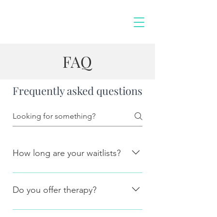
FAQ
Frequently asked questions
How long are your waitlists?
Currently new assessments are being
booked in within 2-3 weeks of their
Do you offer therapy?
initial enquiry time.
No, currently we only offer