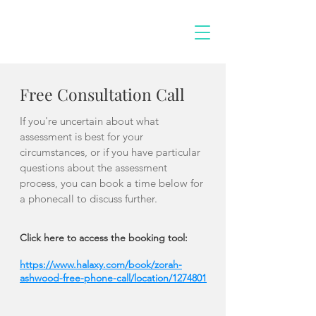
Free Consultation Call
If you're uncertain about what
assessment is best for your
circumstances, or if you have particular
questions about the assessment
process, you can book a time below for
a phonecall to discuss further.
Click here to access the booking tool:
https://www.halaxy.com/book/zorah-
ashwood-free-phone-call/location/1274801